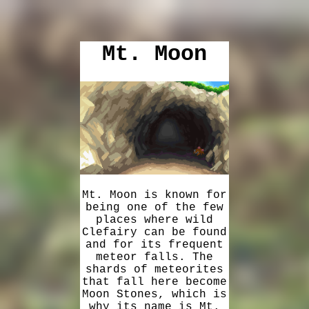
Mt. Moon
Mt. Moon is known for
being one of the few
places where wild
Clefairy can be found
and for its frequent
meteor falls. The
shards of meteorites
that fall here become
Moon Stones, which is
why its name is Mt.