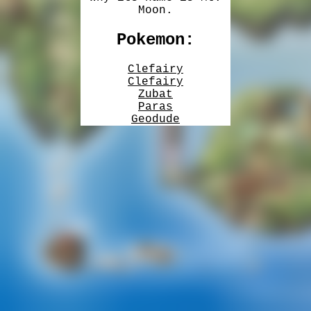
Moon.
Pokemon:
Clefairy
Clefairy
Zubat
Paras
Geodude