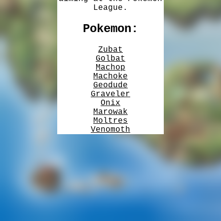
League.
Pokemon:
Zubat
Golbat
Machop
Machoke
Geodude
Graveler
Onix
Marowak
Moltres
Venomoth