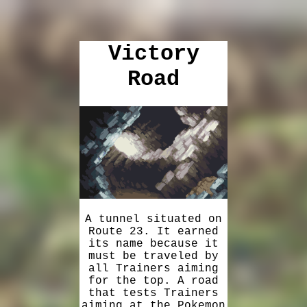
Victory
Road
A tunnel situated on
Route 23. It earned
its name because it
must be traveled by
all Trainers aiming
for the top. A road
that tests Trainers
aiming at the Pokemon