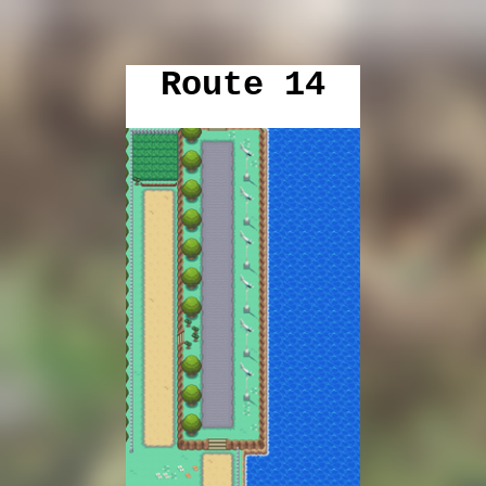
Route 14