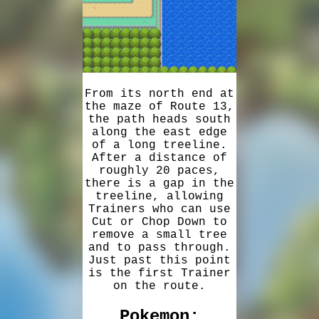
From its north end at
the maze of Route 13,
the path heads south
along the east edge
of a long treeline.
After a distance of
roughly 20 paces,
there is a gap in the
treeline, allowing
Trainers who can use
Cut or Chop Down to
remove a small tree
and to pass through.
Just past this point
is the first Trainer
on the route.
Pokemon: