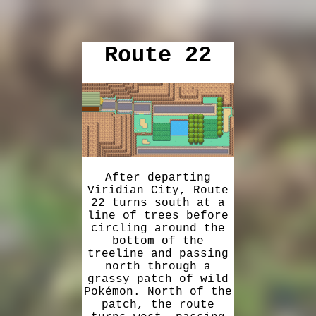
Route 22
After departing
Viridian City, Route
22 turns south at a
line of trees before
circling around the
bottom of the
treeline and passing
north through a
grassy patch of wild
Pokémon. North of the
patch, the route