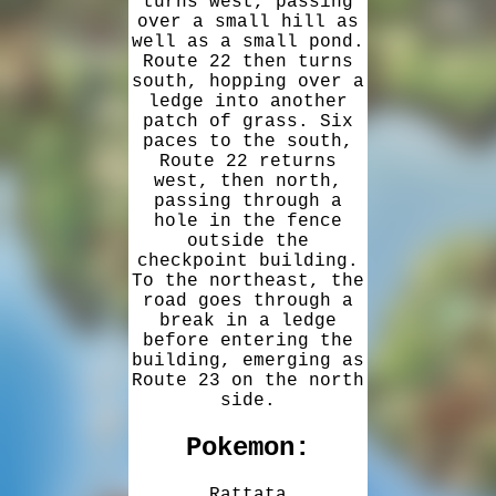
turns west, passing
over a small hill as
well as a small pond.
Route 22 then turns
south, hopping over a
ledge into another
patch of grass. Six
paces to the south,
Route 22 returns
west, then north,
passing through a
hole in the fence
outside the
checkpoint building.
To the northeast, the
road goes through a
break in a ledge
before entering the
building, emerging as
Route 23 on the north
side.
Pokemon:
Rattata